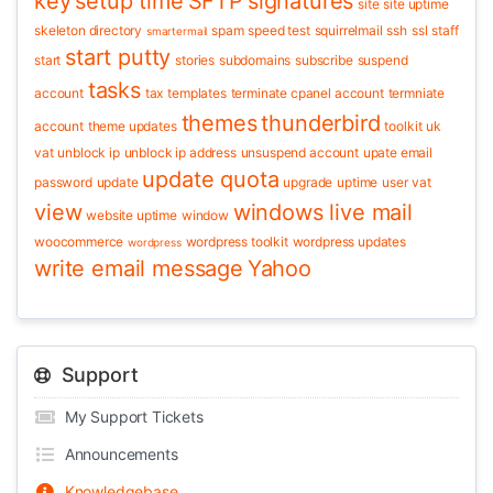
key
setup time
SFTP
signatures
site
site uptime
skeleton directory
spam
speed test
squirrelmail
ssh
ssl
staff
smartermail
start putty
start
stories
subdomains
subscribe
suspend
tasks
account
tax
templates
terminate cpanel account
termniate
themes
thunderbird
account
theme updates
toolkit
uk
vat
unblock ip
unblock ip address
unsuspend account
upate email
update quota
password
update
upgrade
uptime
user
vat
view
windows live mail
website uptime
window
woocommerce
wordpress toolkit
wordpress updates
wordpress
write email message
Yahoo
Support
My Support Tickets
Announcements
Knowledgebase