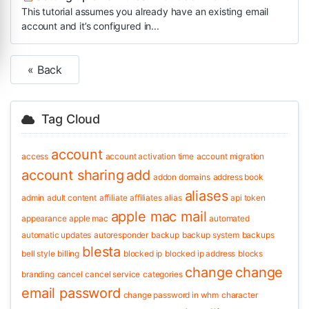
This tutorial assumes you already have an existing email
account and it’s configured in...
« Back
Tag Cloud
account
access
account activation time
account migration
account sharing
add
addon domains
address book
aliases
admin
adult content
affiliate
affiliates
alias
api token
apple mac mail
appearance
apple mac
automated
automatic updates
autoresponder
backup
backup system
backups
blesta
bell style
billing
blocked ip
blocked ip address
blocks
change
change
branding
cancel
cancel service
categories
email password
change password in whm
character