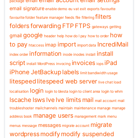
email account
email settings
email
package
email signature
enable demo
eu vat
exit
exports
favourite
filters
favourite folder
feature manager
feeds
file
filtering
folders
forwarding
FTP
FTPS
gateways
getting
google
how
gmail
header
help
how do I pay
how to order
to pay
import
IncrediMail
imap
htaccess
import data
information
install
index order
inode
inodes
install
script
invoices
iPad
install WordPress
invocing
iops
iPhone
JetBackup
labels
limit bandiwidth usage
litespeed
litespeed web server
live chat
load
login
localisation
login to blesta
login to client area
login to whm
lscache
lsws
lve
lve limits
mail
mail account
mail
troubleshooter
mailchannels
maintain
maintenance
manage
manage
manage users
address book
management
mark
menu
migrate
messages
menus
message
migrate account
wordpress
modify
modify suspended