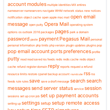
account
modules
multiple identities
MX entires
nameserver
nameservers
navigate WHM
network status
new
notices
open email
notification
object cache
open apple mac mail
message
Opera Mail
open putty
operating system
pages
options
os
outlook 2016
packages
park a domain
password
payment
Pegasus Mail
paste
personal
personal information
php limits
php version
plugin updates
plugins
pop
pop email account
ports
preferences
profile
putty
read
read saved rss feeds
redis
redis cache
redis object
reply
cache
refund
register domain
reports
request a refund
rss
resource limits
restore cpanel backup account
rss
roundcube
save
search
search
feeds
rule
rules
save a draft message
messages
send
server status
session
service
set up payment accounts
sessions
set up cron job
settings
setup remote access
setup
setting up