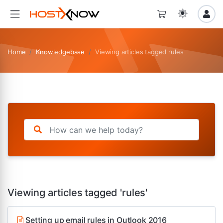
Home
Knowledgebase
Viewing articles tagged rules
Viewing articles tagged 'rules'
Setting up email rules in Outlook 2016