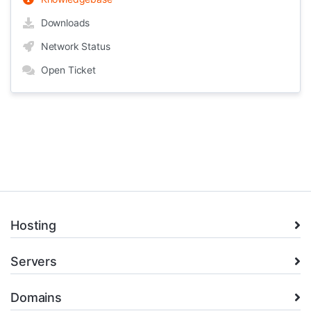
Downloads
Network Status
Open Ticket
Hosting
Servers
Domains