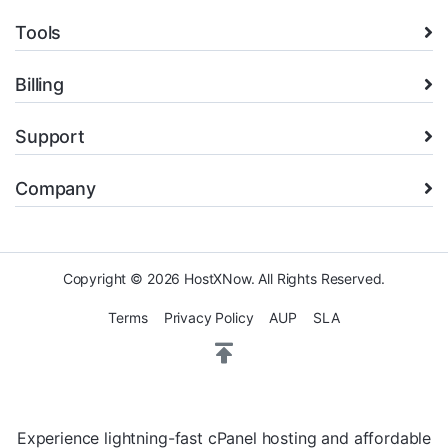
Tools
Billing
Support
Company
Copyright © 2026 HostXNow. All Rights Reserved.
Terms
Privacy Policy
AUP
SLA
Experience lightning-fast cPanel hosting and affordable