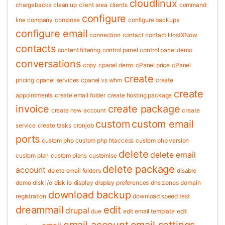
cloudlinux
chargebacks
clean up
client area
clients
command
configure
line
company
compose
configure backups
configure email
connection
contact
contact HostXNow
contacts
content filtering
control panel
control panel demo
conversations
copy
cpanel demo
cPanel price
cPanel
create
pricing
cpanel services
cpanel vs whm
create
create
appointments
create email folder
create hosting package
invoice
create package
create new account
create
custom
custom email
service
create tasks
cronjob
ports
custom php
custom php htaccess
custom php version
delete
delete email
custom plan
custom plans
customise
delete package
account
delete email folders
disable
demo
disk i/o
disk io
display
display preferences
dns zones
domain
download backup
registration
download speed test
dreammail
edit
drupal
due
edit email template
edit