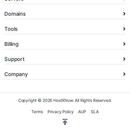
Domains
Tools
Billing
Support
Company
Copyright © 2026 HostXNow. All Rights Reserved.
Terms
Privacy Policy
AUP
SLA