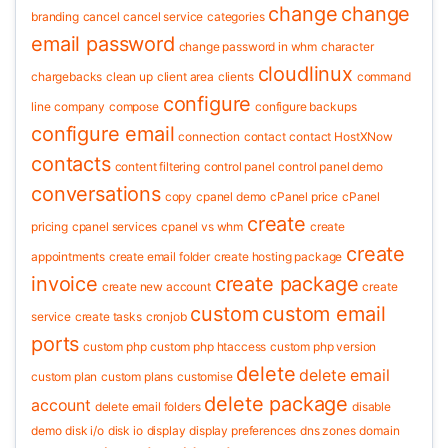
change
change
branding
cancel
cancel service
categories
email password
change password in whm
character
cloudlinux
chargebacks
clean up
client area
clients
command
configure
line
company
compose
configure backups
configure email
connection
contact
contact HostXNow
contacts
content filtering
control panel
control panel demo
conversations
copy
cpanel demo
cPanel price
cPanel
create
pricing
cpanel services
cpanel vs whm
create
create
appointments
create email folder
create hosting package
invoice
create package
create new account
create
custom
custom email
service
create tasks
cronjob
ports
custom php
custom php htaccess
custom php version
delete
delete email
custom plan
custom plans
customise
delete package
account
delete email folders
disable
demo
disk i/o
disk io
display
display preferences
dns zones
domain