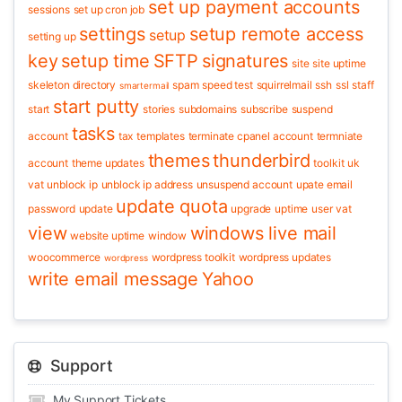
set up payment accounts
sessions
set up cron job
settings
setup remote access
setup
setting up
key
setup time
SFTP
signatures
site
site uptime
skeleton directory
spam
speed test
squirrelmail
ssh
ssl
staff
smartermail
start putty
start
stories
subdomains
subscribe
suspend
tasks
account
tax
templates
terminate cpanel account
termniate
themes
thunderbird
account
theme updates
toolkit
uk
vat
unblock ip
unblock ip address
unsuspend account
upate email
update quota
password
update
upgrade
uptime
user
vat
view
windows live mail
website uptime
window
woocommerce
wordpress toolkit
wordpress updates
wordpress
write email message
Yahoo
Support
My Support Tickets