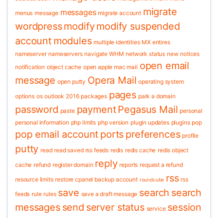
migrate
messages
menus
message
migrate account
wordpress
modify
modify suspended
account
modules
multiple identities
MX entires
nameserver
nameservers
navigate WHM
network status
new
notices
open email
notification
object cache
open apple mac mail
message
Opera Mail
open putty
operating system
pages
options
os
outlook 2016
packages
park a domain
password
payment
Pegasus Mail
paste
personal
personal information
php limits
php version
plugin updates
plugins
pop
pop email account
ports
preferences
profile
putty
read
read saved rss feeds
redis
redis cache
redis object
reply
cache
refund
register domain
reports
request a refund
rss
resource limits
restore cpanel backup account
rss
roundcube
save
search
search
feeds
rule
rules
save a draft message
messages
send
server status
session
service