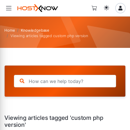
Home
Knowledgebase
Viewing articles tagged custom php version
Viewing articles tagged 'custom php
version'