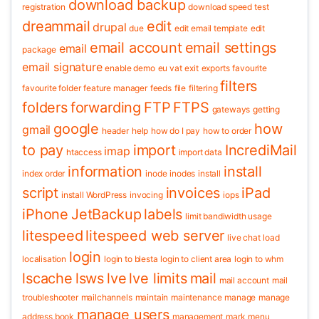
download backup
registration
download speed test
dreammail
edit
drupal
due
edit email template
edit
email account
email settings
email
package
email signature
enable demo
eu vat
exit
exports
favourite
filters
favourite folder
feature manager
feeds
file
filtering
folders
forwarding
FTP
FTPS
gateways
getting
google
how
gmail
header
help
how do I pay
how to order
to pay
import
IncrediMail
imap
htaccess
import data
information
install
index order
inode
inodes
install
script
invoices
iPad
install WordPress
invocing
iops
iPhone
JetBackup
labels
limit bandiwidth usage
litespeed
litespeed web server
live chat
load
login
localisation
login to blesta
login to client area
login to whm
lscache
lsws
lve
lve limits
mail
mail account
mail
troubleshooter
mailchannels
maintain
maintenance
manage
manage
manage users
address book
management
mark
menu