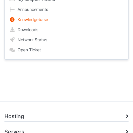
Announcements
Knowledgebase
Downloads
Network Status
Open Ticket
Hosting
Servers