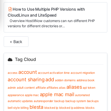
How to Use Multiple PHP Versions with
CloudLinux and LiteSpeed
Overview HostXNow customers can run different PHP
versions for different directories or...
« Back
Tag Cloud
account
access
account activation time
account migration
account sharing
add
addon domains
address book
aliases
admin
adult content
affiliate
affiliates
alias
api token
apple mac mail
appearance
apple mac
automated
automatic updates
autoresponder
backup
backup system
backups
blesta
bell style
billing
blocked ip
blocked ip address
blocks