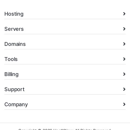
Hosting
Servers
Domains
Tools
Billing
Support
Company