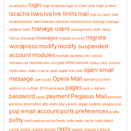
login
localisation
login to blesta
login to client area
login to whm
lscache
lsws
lve
lve limits
mail
mail account
mail
troubleshooter
mailchannels
maintain
maintenance
manage
manage
manage users
address book
management
mark
menu
migrate
messages
menus
message
migrate account
wordpress
modify
modify suspended
account
modules
multiple identities
MX entires
nameserver
nameservers
navigate WHM
network status
new
notices
open email
notification
object cache
open apple mac mail
message
Opera Mail
open putty
operating system
pages
options
os
outlook 2016
packages
park a domain
password
payment
Pegasus Mail
paste
personal
personal information
php limits
php version
plugin updates
plugins
pop
pop email account
ports
preferences
profile
putty
read
read saved rss feeds
redis
redis cache
redis object
reply
cache
refund
register domain
reports
request a refund