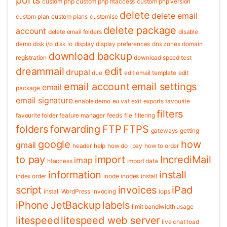
ports
custom php
custom php htaccess
custom php version
delete
delete email
custom plan
custom plans
customise
delete package
account
delete email folders
disable
demo
disk i/o
disk io
display
display preferences
dns zones
domain
download backup
registration
download speed test
dreammail
edit
drupal
due
edit email template
edit
email account
email settings
email
package
email signature
enable demo
eu vat
exit
exports
favourite
filters
favourite folder
feature manager
feeds
file
filtering
folders
forwarding
FTP
FTPS
gateways
getting
google
how
gmail
header
help
how do I pay
how to order
to pay
import
IncrediMail
imap
htaccess
import data
information
install
index order
inode
inodes
install
script
invoices
iPad
install WordPress
invocing
iops
iPhone
JetBackup
labels
limit bandiwidth usage
litespeed
litespeed web server
live chat
load