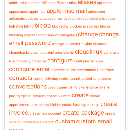
aliases
admin
adult content
affiliate
affiliates
alias
api token
apple mac mail
appearance
apple mac
automated
automatic updates
autoresponder
backup
backup system
backups
blesta
bell style
billing
blocked ip
blocked ip address
blocks
change
change
branding
cancel
cancel service
categories
email password
change password in whm
character
cloudlinux
chargebacks
clean up
client area
clients
command
configure
line
company
compose
configure backups
configure email
connection
contact
contact HostXNow
contacts
content filtering
control panel
control panel demo
conversations
copy
cpanel demo
cPanel price
cPanel
create
pricing
cpanel services
cpanel vs whm
create
create
appointments
create email folder
create hosting package
invoice
create package
create new account
create
custom
custom email
service
create tasks
cronjob