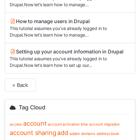
Drupal.Now let’s learn how to manage...
How to manage users in Drupal
This tutorial assumes you’ve already logged in to
Drupal.Now let’s learn how to manage...
Setting up your account information in Drupal
This tutorial assumes you’ve already logged in to
Drupal.Now let’s learn how to set up our...
« Back
Tag Cloud
account
access
account activation time
account migration
account sharing
add
addon domains
address book