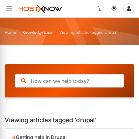
Home
Knowledgebase
Viewing articles tagged drupal
Viewing articles tagged 'drupal'
Getting help in Drupal