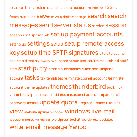
rss
resource limits
restore cpanel backup account
rss
roundcube
save
search
search
feeds
rule
rules
save a draft message
messages
send
server status
session
service
set up payment accounts
sessions
set up cron job
settings
setup remote access
setup
setting up
key
setup time
SFTP
signatures
site
site uptime
skeleton directory
spam
speed test
squirrelmail
ssh
ssl
staff
smartermail
start putty
start
stories
subdomains
subscribe
suspend
tasks
account
tax
templates
terminate cpanel account
termniate
themes
thunderbird
account
theme updates
toolkit
uk
vat
unblock ip
unblock ip address
unsuspend account
upate email
update quota
password
update
upgrade
uptime
user
vat
view
windows live mail
website uptime
window
woocommerce
wordpress toolkit
wordpress updates
wordpress
write email message
Yahoo