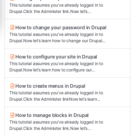
This tutorial assumes you’ve already logged in to
Drupal.Click the Administer link.Now let’s...
How to change your password in Drupal
This tutorial assumes you’ve already logged in to
Drupal.Now let’s learn how to change our Drupal...
How to configure your site in Drupal
This tutorial assumes you’ve already logged in to
Drupal.Now let’s learn how to configure our...
How to create menus in Drupal
This tutorial assumes you’ve already logged in to
Drupal.Click the Administer linkNow let’s learn...
How to manage blocks in Drupal
This tutorial assumes you’ve already logged in to
Drupal.Click the Administer link.Now let’s...