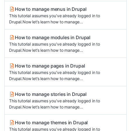
How to manage menus in Drupal
This tutorial assumes you’ve already logged in to
Drupal.Now let’s learn how to manage...
How to manage modules in Drupal
This tutorial assumes you’ve already logged in to
Drupal.Now let’s learn how to manage...
How to manage pages in Drupal
This tutorial assumes you’ve already logged in to
Drupal.Now let’s learn how to manage...
How to manage stories in Drupal
This tutorial assumes you’ve already logged in to
Drupal.Now let’s learn how to manage...
How to manage themes in Drupal
This tutorial assumes you’ve already logged in to