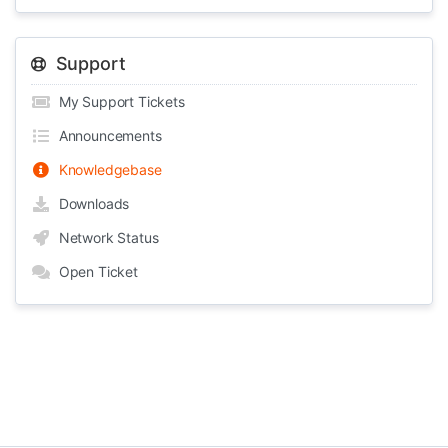
Support
My Support Tickets
Announcements
Knowledgebase
Downloads
Network Status
Open Ticket