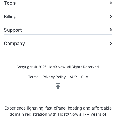
Tools
Billing
Support
Company
Copyright © 2026 HostXNow. All Rights Reserved.
Terms
Privacy Policy
AUP
SLA
Experience lightning-fast cPanel hosting and affordable
domain registration with HostXNow's 17+ years of