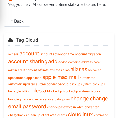
Yes, you may. All our server uptime stats are located here.
« Back
Tag Cloud
account
access
account activation time
account migration
account sharing
add
addon domains
address book
aliases
admin
adult content
affiliate
affiliates
alias
api token
apple mac mail
appearance
apple mac
automated
automatic updates
autoresponder
backup
backup system
backups
blesta
bell style
billing
blocked ip
blocked ip address
blocks
change
change
branding
cancel
cancel service
categories
email password
change password in whm
character
cloudlinux
chargebacks
clean up
client area
clients
command