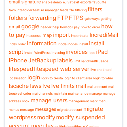
email signature
enable demo
eu vat
exit
exports
favourite
filters
favourite folder
feature manager
feeds
file
filtering
folders
forwarding
FTP
FTPS
gateways
getting
google
how
gmail
header
help
how do I pay
how to order
to pay
import
IncrediMail
imap
htaccess
import data
information
install
index order
inode
inodes
install
script
invoices
iPad
install WordPress
invocing
iops
iPhone
JetBackup
labels
limit bandiwidth usage
litespeed
litespeed web server
live chat
load
login
localisation
login to blesta
login to client area
login to whm
lscache
lsws
lve
lve limits
mail
mail account
mail
troubleshooter
mailchannels
maintain
maintenance
manage
manage
manage users
address book
management
mark
menu
migrate
messages
menus
message
migrate account
wordpress
modify
modify suspended
account
modules
multiple identities
MX entires