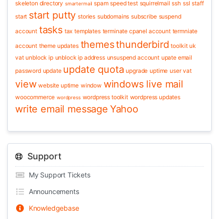
skeleton directory
spam
speed test
squirrelmail
ssh
ssl
staff
smartermail
start putty
start
stories
subdomains
subscribe
suspend
tasks
account
tax
templates
terminate cpanel account
termniate
themes
thunderbird
account
theme updates
toolkit
uk
vat
unblock ip
unblock ip address
unsuspend account
upate email
update quota
password
update
upgrade
uptime
user
vat
view
windows live mail
website uptime
window
woocommerce
wordpress toolkit
wordpress updates
wordpress
write email message
Yahoo
Support
My Support Tickets
Announcements
Knowledgebase