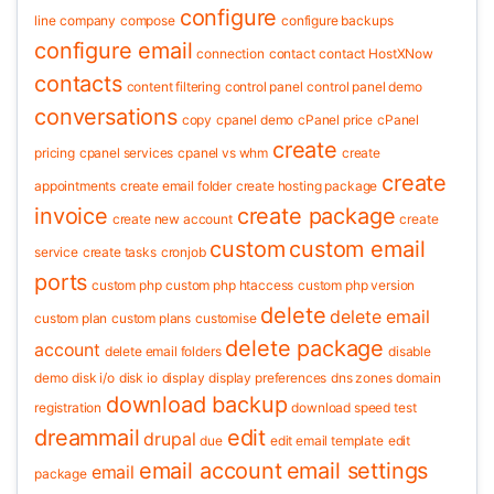
configure
line
company
compose
configure backups
configure email
connection
contact
contact HostXNow
contacts
content filtering
control panel
control panel demo
conversations
copy
cpanel demo
cPanel price
cPanel
create
pricing
cpanel services
cpanel vs whm
create
create
appointments
create email folder
create hosting package
invoice
create package
create new account
create
custom
custom email
service
create tasks
cronjob
ports
custom php
custom php htaccess
custom php version
delete
delete email
custom plan
custom plans
customise
delete package
account
delete email folders
disable
demo
disk i/o
disk io
display
display preferences
dns zones
domain
download backup
registration
download speed test
dreammail
edit
drupal
due
edit email template
edit
email account
email settings
email
package