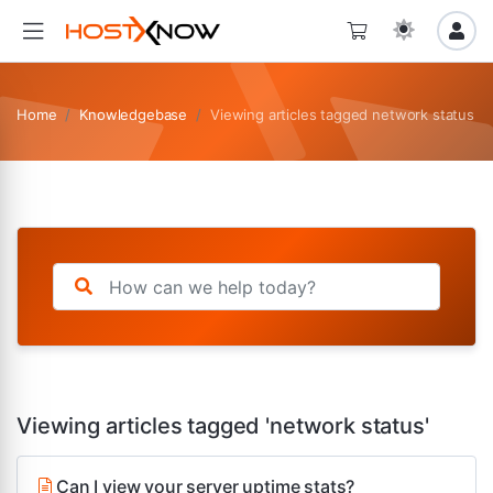
Home
Knowledgebase
Viewing articles tagged network status
Viewing articles tagged 'network status'
Can I view your server uptime stats?