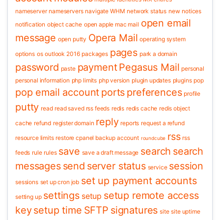
nameserver
nameservers
navigate WHM
network status
new
notices
open email
notification
object cache
open apple mac mail
message
Opera Mail
open putty
operating system
pages
options
os
outlook 2016
packages
park a domain
password
payment
Pegasus Mail
paste
personal
personal information
php limits
php version
plugin updates
plugins
pop
pop email account
ports
preferences
profile
putty
read
read saved rss feeds
redis
redis cache
redis object
reply
cache
refund
register domain
reports
request a refund
rss
resource limits
restore cpanel backup account
rss
roundcube
save
search
search
feeds
rule
rules
save a draft message
messages
send
server status
session
service
set up payment accounts
sessions
set up cron job
settings
setup remote access
setup
setting up
key
setup time
SFTP
signatures
site
site uptime