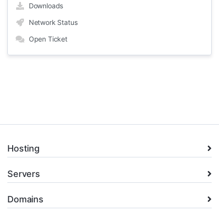
Downloads
Network Status
Open Ticket
Hosting
Servers
Domains