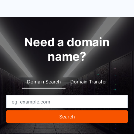
Need a domain
name?
Domain Search
Domain Transfer
Search