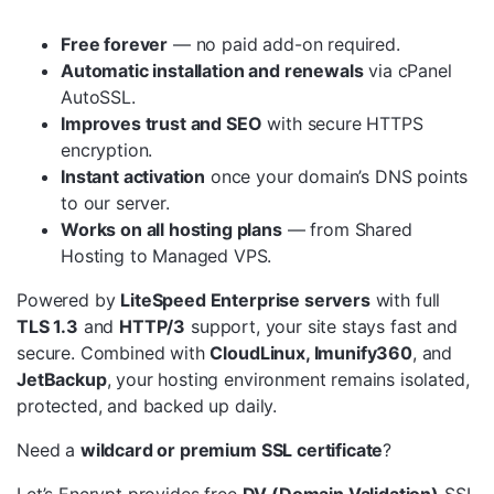
Free forever
— no paid add-on required.
Automatic installation and renewals
via cPanel
AutoSSL.
Improves trust and SEO
with secure HTTPS
encryption.
Instant activation
once your domain’s DNS points
to our server.
Works on all hosting plans
— from Shared
Hosting to Managed VPS.
Powered by
LiteSpeed Enterprise servers
with full
TLS 1.3
and
HTTP/3
support, your site stays fast and
secure. Combined with
CloudLinux, Imunify360
, and
JetBackup
, your hosting environment remains isolated,
protected, and backed up daily.
Need a
wildcard or premium SSL certificate
?