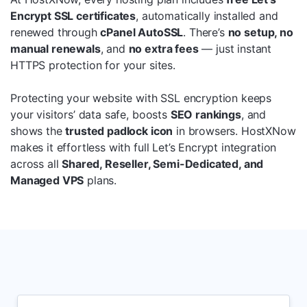
Encrypt SSL certificates
, automatically installed and
renewed through
cPanel AutoSSL
. There’s
no setup, no
manual renewals
, and
no extra fees
— just instant
HTTPS protection for your sites.
Protecting your website with SSL encryption keeps
your visitors’ data safe, boosts
SEO rankings
, and
shows the
trusted padlock icon
in browsers. HostXNow
makes it effortless with full Let’s Encrypt integration
across all
Shared, Reseller, Semi-Dedicated, and
Managed VPS
plans.