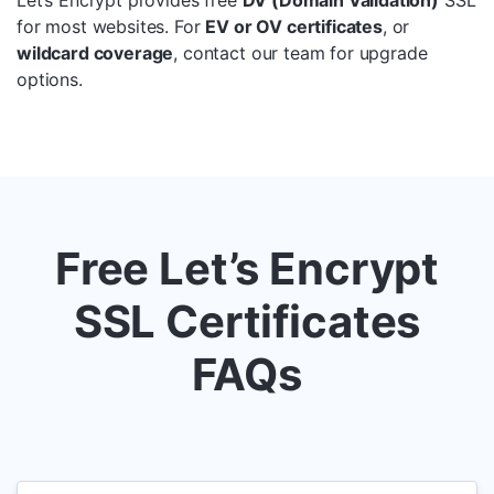
Let’s Encrypt provides free
DV (Domain Validation)
SSL
for most websites. For
EV or OV certificates
, or
wildcard coverage
, contact our team for upgrade
options.
Free Let’s Encrypt
SSL Certificates
FAQs