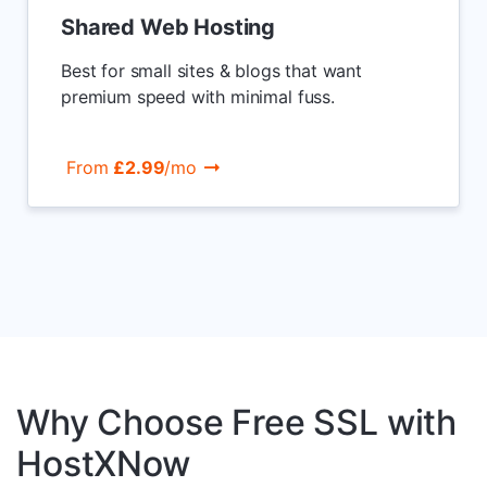
Shared Web Hosting
Best for small sites & blogs that want
premium speed with minimal fuss.
From
£2.99
/mo
Why Choose Free SSL with
HostXNow