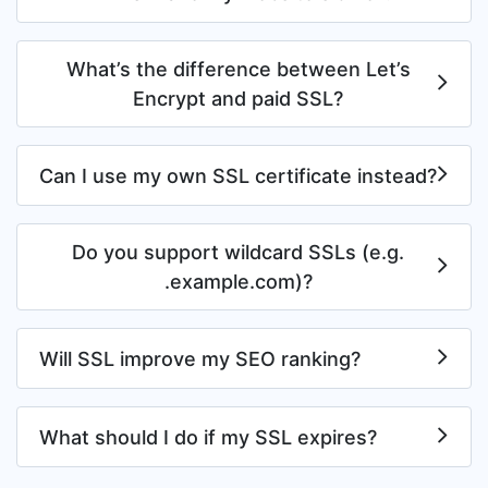
What’s the difference between Let’s
Encrypt and paid SSL?
Can I use my own SSL certificate instead?
Do you support wildcard SSLs (e.g.
.example.com)?
Will SSL improve my SEO ranking?
What should I do if my SSL expires?