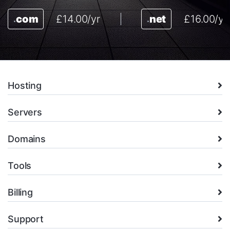
com
£14.00/yr
net
£16.00/yr
.
.
Hosting
Servers
Domains
Tools
Billing
Support