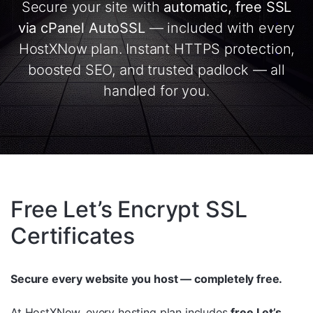
Secure your site with
automatic, free SSL
via cPanel AutoSSL
— included with every
HostXNow plan. Instant HTTPS protection,
boosted SEO, and trusted padlock — all
handled for you.
Free Let’s Encrypt SSL
Certificates
Secure every website you host — completely free.
At HostXNow, every hosting plan includes
free Let’s