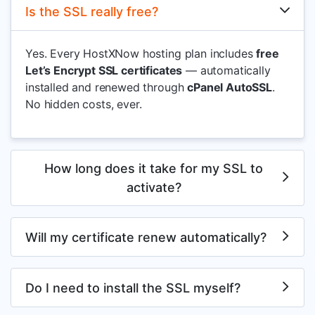
Is the SSL really free?
Yes. Every HostXNow hosting plan includes
free
Let’s Encrypt SSL certificates
— automatically
installed and renewed through
cPanel AutoSSL
.
No hidden costs, ever.
How long does it take for my SSL to
activate?
Will my certificate renew automatically?
Do I need to install the SSL myself?