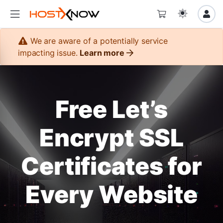
We are aware of a potentially service
impacting issue.
Learn more
Free Let’s
Encrypt SSL
Certificates for
Every Website