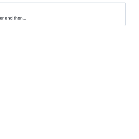
ar and then...