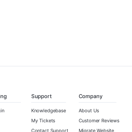
ling
Support
Company
in
Knowledgebase
About Us
My Tickets
Customer Reviews
Contact Support
Migrate Website