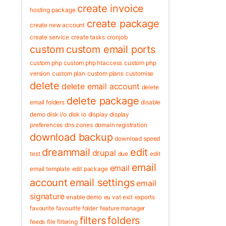
create invoice
hosting package
create package
create new account
create service
create tasks
cronjob
custom
custom email ports
custom php
custom php htaccess
custom php
version
custom plan
custom plans
customise
delete
delete email account
delete
delete package
email folders
disable
demo
disk i/o
disk io
display
display
preferences
dns zones
domain registration
download backup
download speed
dreammail
edit
drupal
test
due
edit
email
email
email template
edit package
account
email settings
email
signature
enable demo
eu vat
exit
exports
favourite
favourite folder
feature manager
filters
folders
feeds
file
filtering