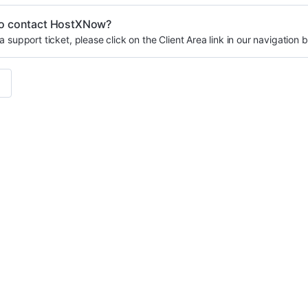
o contact HostXNow?
a support ticket, please click on the Client Area link in our navigation b