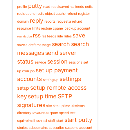
putty
profile
read
read saved rss feeds
redis
redis cache
redis object cache
refund
register
reply
domain
reports
request a refund
resource limits
restore cpanel backup account
rss
save
rss feeds
rule
rules
roundcube
search
search
save a draft message
messages
send
server
status
session
service
sessions
set
set up payment
up cron job
accounts
settings
setting up
setup remote access
setup
key
setup time
SFTP
signatures
site
site uptime
skeleton
directory
spam
speed test
smartermail
start putty
squirrelmail
ssh
ssl
staff
start
stories
subdomains
subscribe
suspend account