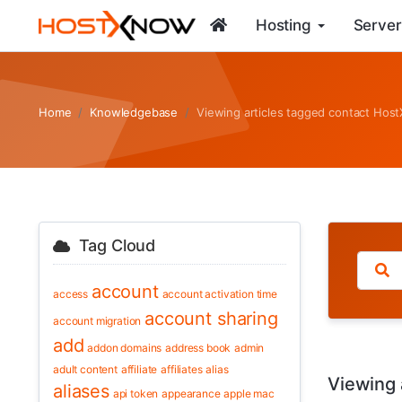
Hosting
Server
Home
Knowledgebase
Viewing articles tagged contact Ho
Tag Cloud
account
access
account activation time
account sharing
account migration
add
addon domains
address book
admin
adult content
affiliate
affiliates
alias
Viewing 
aliases
api token
appearance
apple mac