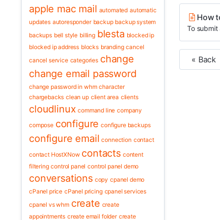
apple mac mail
automated
automatic
How t
updates
autoresponder
backup
backup system
To submit 
blesta
backups
bell style
billing
blocked ip
blocked ip address
blocks
branding
cancel
change
« Back
cancel service
categories
change email password
change password in whm
character
chargebacks
clean up
client area
clients
cloudlinux
command line
company
configure
compose
configure backups
configure email
connection
contact
contacts
contact HostXNow
content
filtering
control panel
control panel demo
conversations
copy
cpanel demo
cPanel price
cPanel pricing
cpanel services
create
cpanel vs whm
create
appointments
create email folder
create