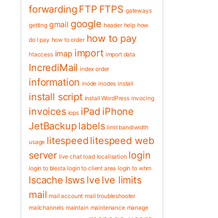
forwarding
FTP
FTPS
gateways
google
gmail
getting
header
help
how
how to pay
do I pay
how to order
import
imap
htaccess
import data
IncrediMail
index order
information
inode
inodes
install
install script
install WordPress
invocing
invoices
iPad
iPhone
iops
JetBackup
labels
limit bandiwidth
litespeed
litespeed web
usage
server
login
live chat
load
localisation
login to blesta
login to client area
login to whm
lscache
lsws
lve
lve limits
mail
mail account
mail troubleshooter
mailchannels
maintain
maintenance
manage