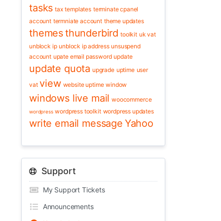
tasks
tax
templates
terminate cpanel
account
termniate account
theme updates
themes
thunderbird
toolkit
uk vat
unblock ip
unblock ip address
unsuspend
account
upate email password
update
update quota
upgrade
uptime
user
view
vat
website uptime
window
windows live mail
woocommerce
wordpress toolkit
wordpress updates
wordpress
write email message
Yahoo
Support
My Support Tickets
Announcements