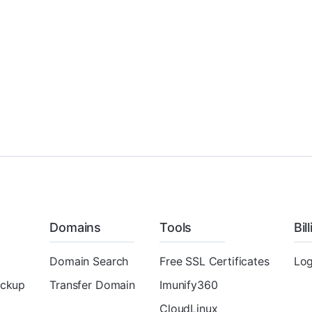
Domains
Tools
Bil
Domain Search
Free SSL Certificates
Log
ackup
Transfer Domain
Imunify360
CloudLinux