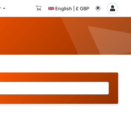
y
English | £ GBP