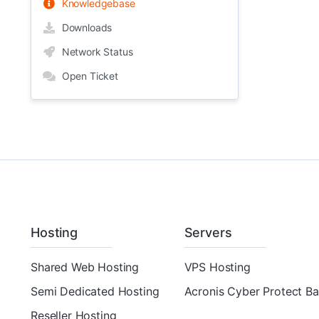
Knowledgebase
Downloads
Network Status
Open Ticket
Hosting
Servers
Shared Web Hosting
VPS Hosting
Semi Dedicated Hosting
Acronis Cyber Protect B
Reseller Hosting