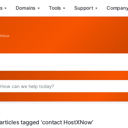
s
Domains
Tools
Support
Compan
stXNow
articles tagged 'contact HostXNow'