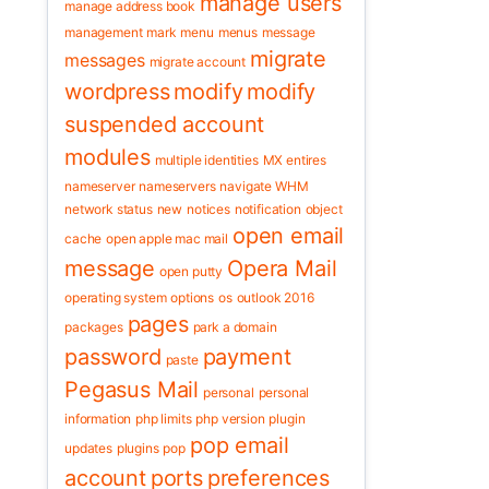
manage users
manage address book
management
mark
menu
menus
message
migrate
messages
migrate account
wordpress
modify
modify
suspended account
modules
multiple identities
MX entires
nameserver
nameservers
navigate WHM
network status
new
notices
notification
object
open email
cache
open apple mac mail
message
Opera Mail
open putty
operating system
options
os
outlook 2016
pages
packages
park a domain
password
payment
paste
Pegasus Mail
personal
personal
information
php limits
php version
plugin
pop email
updates
plugins
pop
account
ports
preferences